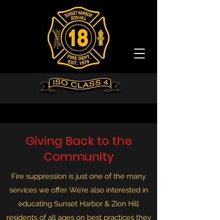
Giving Back to the
Community
Fire suppression is just one of the many
services we offer. We’re also interested in
educating Sunset Harbor & Zion Hill
residents of all ages on best practices they