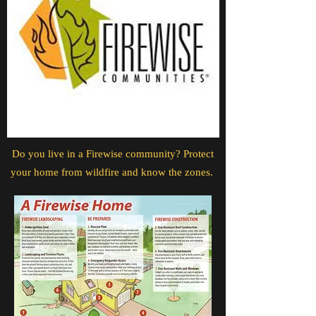
Do you live in a Firewise community? Protect
your home from wildfire and know the zones.