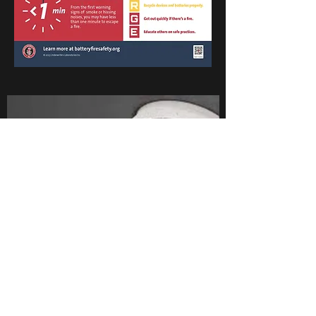
Calls us to schedule a crew to come out and
check your detectors, change batteries, or