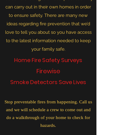
can carry out in their own homes in order
to ensure safety. There are many new
ideas regarding fire prevention that we’d
love to tell you about so you have access
to the latest information needed to keep
your family safe.
Home Fire Safety Surveys
Firewise
Smoke Detectors Save Lives
Stop preventable fires from happening. Call us
and we will schedule a crew to come out and
do a walkthrough of your home to check for
hazards.