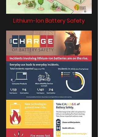
Lithium-Ion Battery Safety